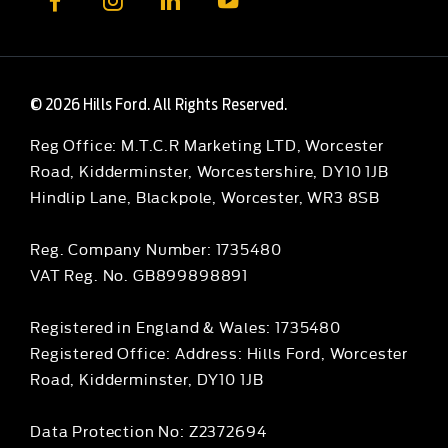
© 2026 Hills Ford. All Rights Reserved.
Reg Office:
M.T.C.R Marketing LTD, Worcester
Road, Kidderminster, Worcestershire, DY10 1JB
Hindlip Lane, Blackpole, Worcester, WR3 8SB
Reg. Company Number:
1735480
VAT Reg. No.
GB899898891
Registered in England & Wales: 1735480
Registered Office: Address: Hills Ford, Worcester
Road, Kidderminster, DY10 1JB
Data Protection No: Z2372694