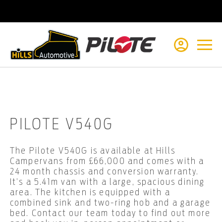
Reviews on JudgeService
PILOTE V540G
The Pilote V540G is available at Hills
Campervans from £66,000 and comes with a
24 month chassis and conversion warranty.
It’s a 5.41m van with a large, spacious dining
area. The kitchen is equipped with a
combined sink and two-ring hob and a garage
bed. Contact our team today to find out more