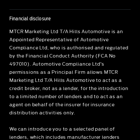
Financial disclosure
MTCR Marketing Ltd T/A Hills Automotive is an
Appointed Representative of Automotive
Compliance Ltd, who is authorised and regulated
by the Financial Conduct Authority (FCA No
497010). Automotive Compliance Ltd’s
permissions as a Principal Firm allows MTCR
Marketing Ltd T/A Hills Automotive to act as a
credit broker, not as a lender, for the introduction
to a limited number of lenders and to act as an
agent on behalf of the insurer for insurance
distribution activities only.
We can introduce you to a selected panel of
lenders, which includes manufacturer lenders