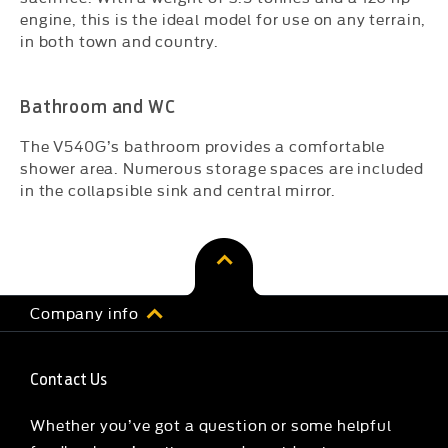
engine, this is the ideal model for use on any terrain,
in both town and country.
Bathroom and WC
The V540G’s bathroom provides a comfortable
shower area. Numerous storage spaces are included
in the collapsible sink and central mirror.
Company info
Contact Us
Whether you’ve got a question or some helpful