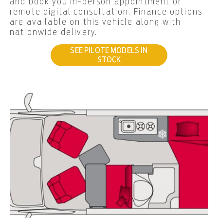
and book you in-person appointment or
remote digital consultation. Finance options
are available on this vehicle along with
nationwide delivery.
SEE PILOTE MODELS IN
STOCK