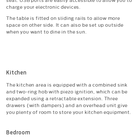
charge your electronic devices.
The table is fitted on sliding rails to allow more
space on other side. It can also be set up outside
when you want to dine in the sun.
Kitchen
The kitchen area is equipped with a combined sink
and two-ring hob with piezo ignition, which can be
expanded using a retractable extension. Three
drawers (with dampers) and an overhead unit give
you plenty of room to store your kitchen equipment.
Bedroom