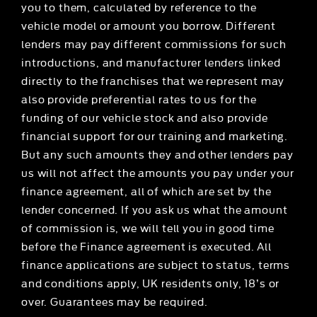
you to them, calculated by reference to the
vehicle model or amount you borrow. Different
lenders may pay different commissions for such
introductions, and manufacturer lenders linked
directly to the franchises that we represent may
also provide preferential rates to us for the
funding of our vehicle stock and also provide
financial support for our training and marketing.
But any such amounts they and other lenders pay
us will not affect the amounts you pay under your
finance agreement, all of which are set by the
lender concerned. If you ask us what the amount
of commission is, we will tell you in good time
before the Finance agreement is executed. All
finance applications are subject to status, terms
and conditions apply, UK residents only, 18’s or
over. Guarantees may be required.