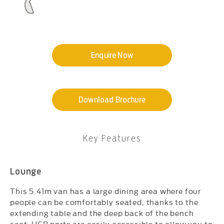
Enquire Now
Download Brochure
Key Features​
Lounge
This 5.41m van has a large dining area where four
people can be comfortably seated, thanks to the
extending table and the deep back of the bench
seat. USB ports are easily accessible to allow you to