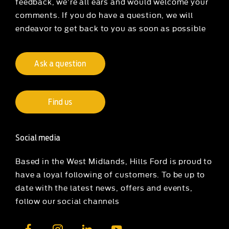
feedback, we’re all ears and would welcome your
comments. If you do have a question, we will
endeavor to get back to you as soon as possible
Ask a question
Find us
Social media
Based in the West Midlands, Hills Ford is proud to
have a loyal following of customers. To be up to
date with the latest news, offers and events,
follow our social channels