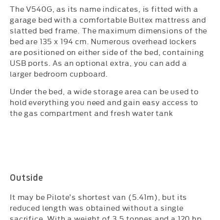
The V540G, as its name indicates, is fitted with a
garage bed with a comfortable Bultex mattress and
slatted bed frame. The maximum dimensions of the
bed are 135 x 194 cm. Numerous overhead lockers
are positioned on either side of the bed, containing
USB ports. As an optional extra, you can add a
larger bedroom cupboard.
Under the bed, a wide storage area can be used to
hold everything you need and gain easy access to
the gas compartment and fresh water tank
​
Outside
It may be Pilote’s shortest van (5.41m), but its
reduced length was obtained without a single
sacrifice. With a weight of 3.5 tonnes and a 120 hp