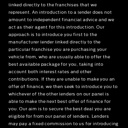
linked directly to the franchises that we
represent. An introduction to a lender does not
amount to independent financial advice and we
act as their agent for this introduction. Our
approach is to introduce you first to the
manufacturer lender linked directly to the
particular franchise you are purchasing your
vehicle from, who are usually able to offer the
best available package for you, taking into
account both interest rates and other
contributions. If they are unable to make you an
offer of finance, we then seek to introduce you to
whichever of the other lenders on our panel is
able to make the next best offer of finance for
you. Our aim is to secure the best deal you are
eligible for from our panel of lenders. Lenders
may pay a fixed commission to us for introducing